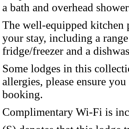
a bath and overhead shower
The well-equipped kitchen 
your stay, including a range
fridge/freezer and a dishwas
Some lodges in this collecti
allergies, please ensure you
booking.
Complimentary Wi-Fi is in