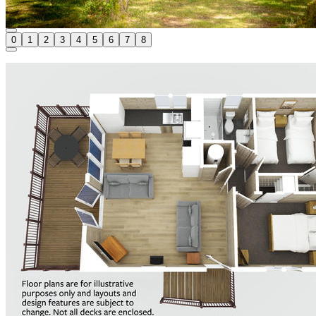
0
1
2
3
4
5
6
7
8