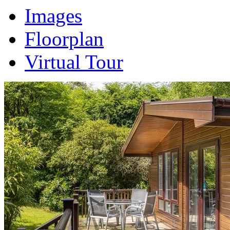
Images
Floorplan
Virtual Tour