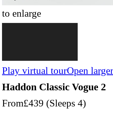
to enlarge
Play virtual tour
Open large
Haddon Classic Vogue 2
From
£439
(Sleeps 4)