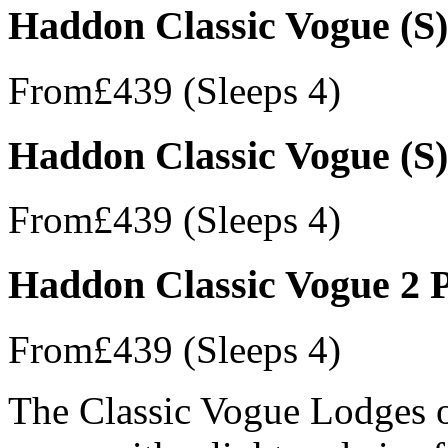
Haddon Classic Vogue (S)
From
£439
(Sleeps 4)
Haddon Classic Vogue (S)
From
£439
(Sleeps 4)
Haddon Classic Vogue 2 
From
£439
(Sleeps 4)
The Classic Vogue Lodges of