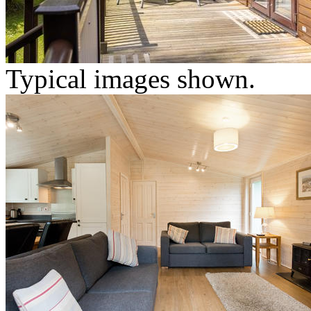
Typical images shown.