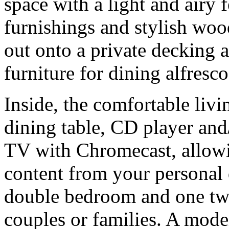
space with a light and airy
furnishings and stylish woo
out onto a private decking 
furniture for dining alfresco
Inside, the comfortable livi
dining table, CD player an
TV with Chromecast, allowi
content from your personal 
double bedroom and one twi
couples or families. A mode