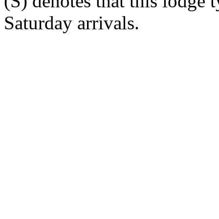
(S) denotes that this lodge 
Saturday arrivals.