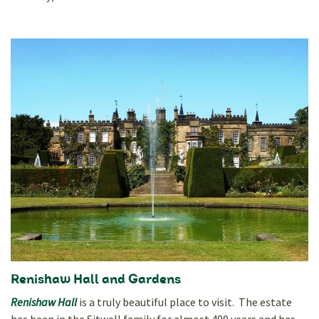
Renishaw Hall and Gardens
Renishaw Hall
is a truly beautiful place to visit. The estate