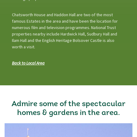
Chatsworth House and Haddon Hall are two of the most
famous Estates in the area and have been the location for
numerous film and television programmes. National Trust
properties nearby include Hardwick Hall, Sudbury Hall and
Ilam Hall and the English Heritage Bolsover Castle is also
worth a visit.
Back to Local Area
Admire some of the spectacular
homes & gardens in the area.