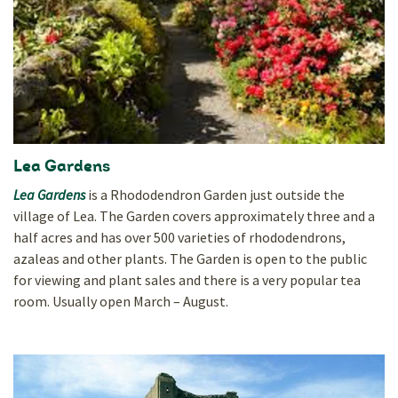
Lea Gardens
Lea Gardens
is a Rhododendron Garden just outside the
village of Lea. The Garden covers approximately three and a
half acres and has over 500 varieties of rhododendrons,
azaleas and other plants. The Garden is open to the public
for viewing and plant sales and there is a very popular tea
room. Usually open March – August.