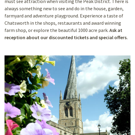
must see attraction when visiting the Peak District. There is
always something new to see and do in the house, garden,
farmyard and adventure playground. Experience a taste of
Chatsworth in the shops, restaurants and award winning
farm shop, or explore the beautiful 1000 acre park.
Ask at
reception about our discounted tickets and special offers.