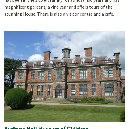
has been in the Sitwell family for almost 400 years and has
magnificent gardens, a vine year and offers tours of the
stunning House. There is also a visitor centre and a cafe.