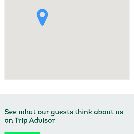
See what our guests think about us
on
Trip Advisor