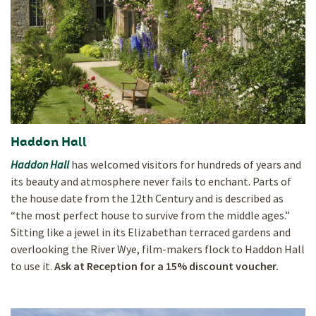
Haddon Hall
Haddon Hall
has welcomed visitors for hundreds of years and
its beauty and atmosphere never fails to enchant. Parts of
the house date from the 12th Century and is described as
“the most perfect house to survive from the middle ages.”
Sitting like a jewel in its Elizabethan terraced gardens and
overlooking the River Wye, film-makers flock to Haddon Hall
to use it.
Ask at Reception for a 15% discount voucher.