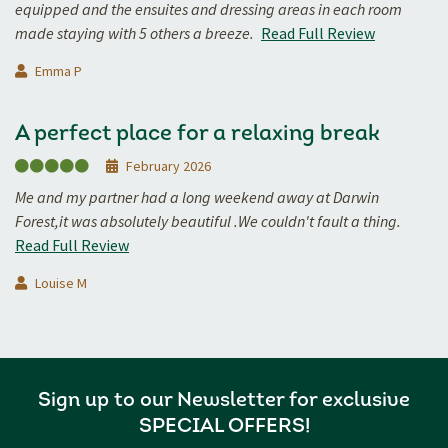
equipped and the ensuites and dressing areas in each room
made staying with 5 others a breeze.
Read Full Review
Emma P
A perfect place for a relaxing break
February 2026
Me and my partner had a long weekend away at Darwin
Forest,it was absolutely beautiful .We couldn't fault a thing.
Read Full Review
Louise M
Sign up to our Newsletter for exclusive
SPECIAL OFFERS!