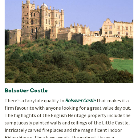
Bolsover Castle
There's a fairytale quality to
Bolsover Castle
that makes it a
firm favourite with anyone looking for a great value day out.
The highlights of the English Heritage property include the
sumptuously painted walls and ceilings of the Little Castle,
intricately carved fireplaces and the magnificent indoor
Riding House. They have events throughout the year.