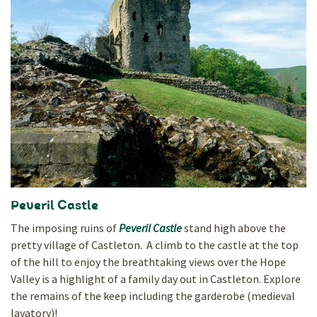
Peveril Castle
The imposing ruins of
Peveril Castle
stand high above the
pretty village of Castleton. A climb to the castle at the top
of the hill to enjoy the breathtaking views over the Hope
Valley is a highlight of a family day out in Castleton. Explore
the remains of the keep including the garderobe (medieval
lavatory)!