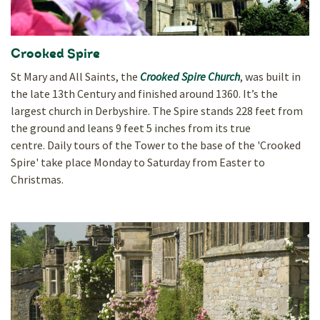
Crooked Spire
St Mary and All Saints, the
Crooked Spire Church
, was built in
the late 13th Century and finished around 1360. It’s the
largest church in Derbyshire. The Spire stands 228 feet from
the ground and leans 9 feet 5 inches from its true
centre. Daily tours of the Tower to the base of the 'Crooked
Spire' take place Monday to Saturday from Easter to
Christmas.