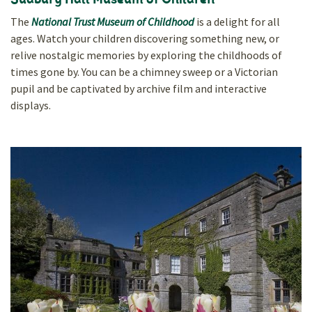
Sudbury Hall Museum of Children
The
National Trust Museum of Childhood
is a delight for all
ages. Watch your children discovering something new, or
relive nostalgic memories by exploring the childhoods of
times gone by. You can be a chimney sweep or a Victorian
pupil and be captivated by archive film and interactive
displays.