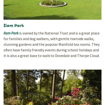
Ilam Park
Ilam Park
is owned by the National Trust and is a great place
for families and dog walkers, with gentle riverside walks,
stunning gardens and the popular Manifold tea rooms. They
often have family friendly events during school holidays and
it is also a great base to walk to Dovedale and Thorpe Cloud.