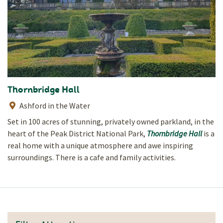
Thornbridge Hall
Ashford in the Water
Set in 100 acres of stunning, privately owned parkland, in the
heart of the Peak District National Park,
Thornbridge Hall
is a
real home with a unique atmosphere and awe inspiring
surroundings. There is a cafe and family activities.