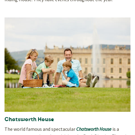
Chatsworth House
The world famous and spectacular
Chatsworth House
is a