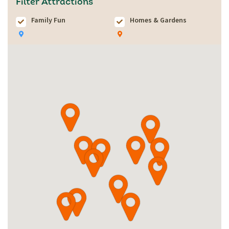
Filter Attractions
Family Fun
Homes & Gardens