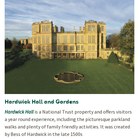
Hardwick Hall and Gardens
Hardwick Hall
is a National Trust property and offers visitors
a year round experience, including the picturesque parkland
walks and plenty of family friendly activities. It was created
by Bess of Hardwick in the late 1500s