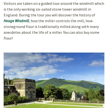
Visitors are taken on a guided tour around the windmill which
is the only
working six-sailed stone tower windmill in
England. During the tour you will discover the history of
Heage Windmill
, how the miller controls the mill, how
stoneground flour is traditionally milled along with many
anecdotes about the life of a miller. You can also buy some
flour!