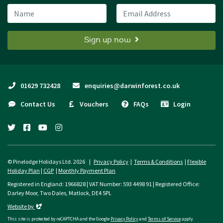
Name
Email Address
Sign up now
01629 732428
enquiries@darwinforest.co.uk
Contact Us
Vouchers
FAQs
Login
twitter
facebook
youtube
instagram
© Pinelodge Holidays Ltd. 2026 |
Privacy Policy
|
Terms & Conditions
|
Flexible
Holiday Plan
|
CGP
|
Monthly Payment Plan
Registered in England: 1966828 | VAT Number: 593 4498 91 | Registered Office:
Darley Moor, Two Dales, Matlock, DE4 5PL
Evoluted
Website by
This site is protected by reCAPTCHA and the Google
Privacy Policy
and
Terms of Service
apply.