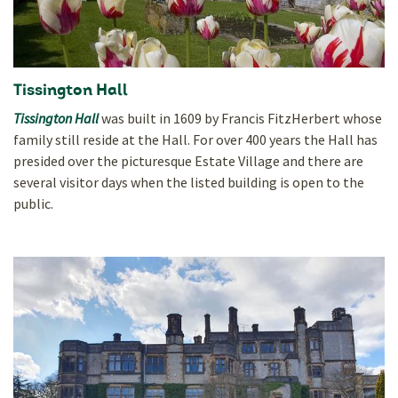
Tissington Hall
Tissington Hall
was built in 1609 by Francis FitzHerbert whose
family still reside at the Hall. For over 400 years the Hall has
presided over the picturesque Estate Village and there are
several visitor days when the listed building is open to the
public.