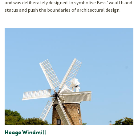
and was deliberately designed to symbolise Bess' wealth and
status and push the boundaries of architectural design.
Heage Windmill