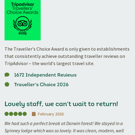
The Traveller's Choice Award is only given to establishments
that consistently achieve outstanding traveller reviews on
TripAdvisor – the world's largest travel site.
1672 Independent Reviews
Traveller's Choice 2026
Lovely staff, we can't wait to return!
February 2026
We had such a perfect break at Darwin forest! We stayed in a
Spinney lodge which was so lovely. It was clean, modern, well