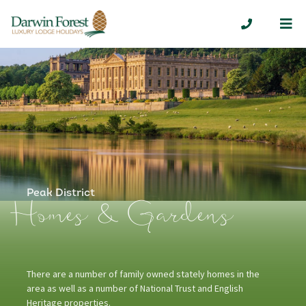
Me
01629 7324
Peak District
Homes & Gardens
There are a number of family owned stately homes in the
area as well as a number of National Trust and English
Heritage properties.