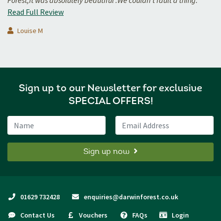
Forest,it was absolutely beautiful .We couldn't fault a thing.
Read Full Review
Louise M
Sign up to our Newsletter for exclusive
SPECIAL OFFERS!
Name
Email Address
Sign up now
01629 732428
enquiries@darwinforest.co.uk
Contact Us
Vouchers
FAQs
Login