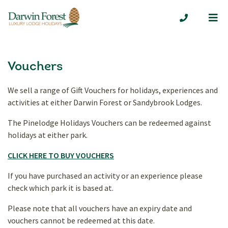
Me
01629 7324
Vouchers
We sell a range of Gift Vouchers for holidays, experiences and
activities at either Darwin Forest or Sandybrook Lodges.
The Pinelodge Holidays Vouchers can be redeemed against
holidays at either park.
CLICK HERE TO BUY VOUCHERS
If you have purchased an activity or an experience please
check which park it is based at.
Please note that all vouchers have an expiry date and
vouchers cannot be redeemed at this date.