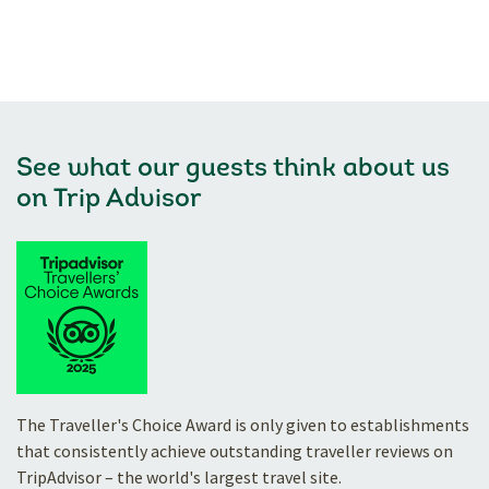
See what our guests think about us
on
Trip Advisor
The Traveller's Choice Award is only given to establishments
that consistently achieve outstanding traveller reviews on
TripAdvisor – the world's largest travel site.