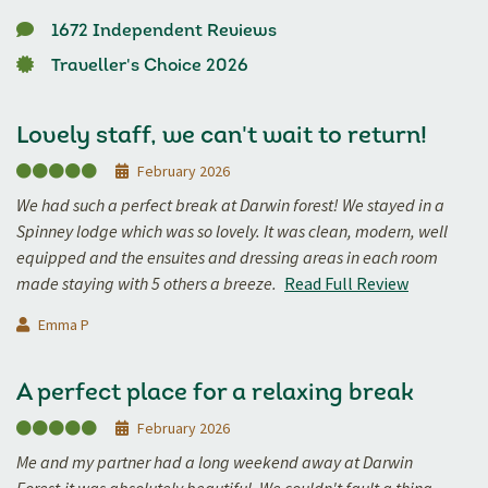
1672 Independent Reviews
Traveller's Choice 2026
Lovely staff, we can't wait to return!
February 2026
We had such a perfect break at Darwin forest! We stayed in a
Spinney lodge which was so lovely. It was clean, modern, well
equipped and the ensuites and dressing areas in each room
made staying with 5 others a breeze.
Read Full Review
Emma P
A perfect place for a relaxing break
February 2026
Me and my partner had a long weekend away at Darwin