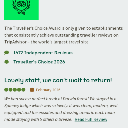
The Traveller's Choice Award is only given to establishments
that consistently achieve outstanding traveller reviews on
TripAdvisor – the world's largest travel site.
1672 Independent Reviews
Traveller's Choice 2026
Lovely staff, we can't wait to return!
February 2026
We had such a perfect break at Darwin forest! We stayed in a
Spinney lodge which was so lovely. It was clean, modern, well
equipped and the ensuites and dressing areas in each room
made staying with 5 others a breeze.
Read Full Review