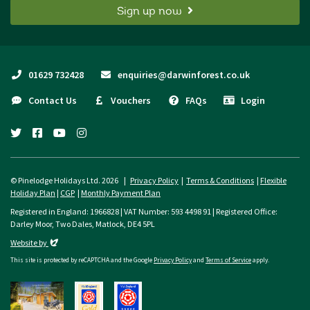
Sign up now
01629 732428
enquiries@darwinforest.co.uk
Contact Us
Vouchers
FAQs
Login
twitter
facebook
youtube
instagram
© Pinelodge Holidays Ltd. 2026 |
Privacy Policy
|
Terms & Conditions
|
Flexible
Holiday Plan
|
CGP
|
Monthly Payment Plan
Registered in England: 1966828 | VAT Number: 593 4498 91 | Registered Office:
Darley Moor, Two Dales, Matlock, DE4 5PL
Evoluted
Website by
This site is protected by reCAPTCHA and the Google
Privacy Policy
and
Terms of Service
apply.