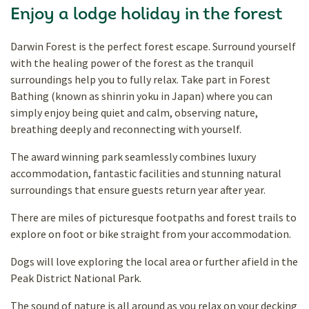
Enjoy a lodge holiday in the forest
Darwin Forest is the perfect forest escape. Surround yourself
with the healing power of the forest as the tranquil
surroundings help you to fully relax. Take part in Forest
Bathing (known as shinrin yoku in Japan) where you can
simply enjoy being quiet and calm, observing nature,
breathing deeply and reconnecting with yourself.
The award winning park seamlessly combines luxury
accommodation, fantastic facilities and stunning natural
surroundings that ensure guests return year after year.
There are miles of picturesque footpaths and forest trails to
explore on foot or bike straight from your accommodation.
Dogs will love exploring the local area or further afield in the
Peak District National Park.
The sound of nature is all around as you relax on your decking