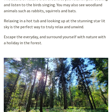
and listen to the birds singing. You may also see woodland
animals such as rabbits, squirrels and bats.
Relaxing in a hot tub and looking up at the stunning star lit
sky is the perfect way to truly relax and unwind.
Escape the everyday, and surround yourself with nature with
a holiday in the forest.