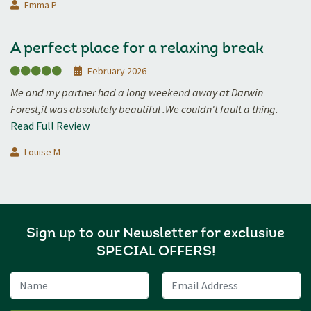
Emma P
A perfect place for a relaxing break
February 2026
Me and my partner had a long weekend away at Darwin
Forest,it was absolutely beautiful .We couldn't fault a thing.
Read Full Review
Louise M
Sign up to our Newsletter for exclusive
SPECIAL OFFERS!
Name
Email Address