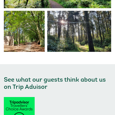
See what our guests think about us
on
Trip Advisor