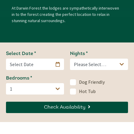
At Darwin Forest the lodges are sympathetically interwoven
in to the forest creating the perfect location to relax in
stunning natural surroundings.
Select Date
Nights
Bedrooms
Dog Friendly
Hot Tub
Check Availability