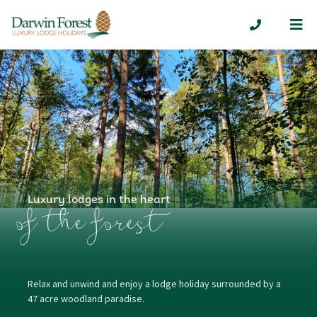
Me
01629 7324
Luxury lodges in the heart
of the forest
Relax and unwind and enjoy a lodge holiday surrounded by a
47 acre woodland paradise.