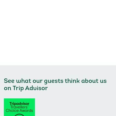
See what our guests think about us
on
Trip Advisor